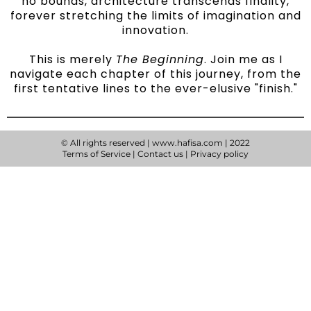
no bounds, architecture transcends finality,
forever stretching the limits of imagination and
innovation.
This is merely
The Beginning
. Join me as I
navigate each chapter of this journey, from the
first tentative lines to the ever-elusive "finish."
© All rights reserved | www.hafisa.com | 2022
Terms of Service
|
Contact us
|
Privacy policy