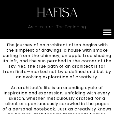
Architecture - The Beginning
The journey of an architect often begins with
the simplest of drawings: a house with smoke
curling from the chimney, an apple tree shading
its left, and the sun perched in the corner of the
sky. Yet, the true path of an architect is far
from finite—marked not by a defined end but by
an evolving exploration of creativity.
An architect's life is an unending cycle of
inspiration and expression, unfolding with every
sketch, whether meticulously crafted for a
client or spontaneously scrawled in the pages
of a personal notebook. Just as creativity knows