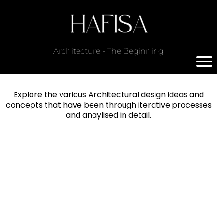
Architecture - The Beginning
Explore the various Architectural design ideas and
concepts that have been through iterative processes
and anaylised in detail.