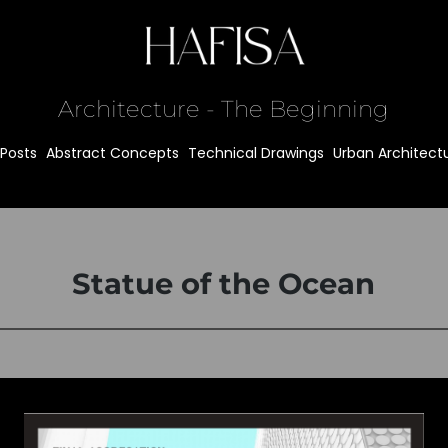
Architecture - The Beginning
l Posts
Abstract Concepts
Technical Drawings
Urban Architect
Statue of the Ocean