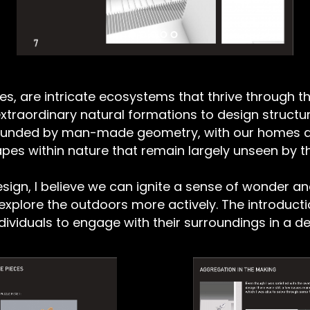
ies, are intricate ecosystems that thrive through t
e extraordinary natural formations to design struc
rounded by man-made geometry, with our homes a
shapes within nature that remain largely unseen by
sign, I believe we can ignite a sense of wonder an
explore the outdoors more actively. The introducti
ndividuals to engage with their surroundings in a