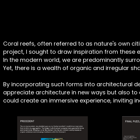
Coral reefs, often referred to as nature's own cit
project, I sought to draw inspiration from thes
In the modern world, we are predominantly sur
Yet, there is a wealth of organic and irregular 
By incorporating such forms into architectural de
appreciate architecture in new ways but also to 
could create an immersive experience, inviting i