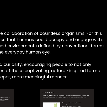
he collaboration of countless organisms. For this
tures that humans could occupy and engage with.
nd environments defined by conventional forms.
 the everyday human eye.
d curiosity, encouraging people to not only
on of these captivating, natural-inspired forms
 deeper, more meaningful manner.